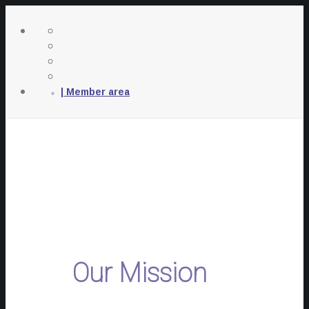
| Member area
Our Mission