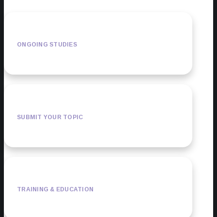
ONGOING STUDIES
SUBMIT YOUR TOPIC
TRAINING & EDUCATION