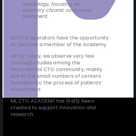
cardiology, focusing on
coronary chronic occlusions
treatment.
All CTO operators have the opportunity
to become a member of the Academy.
As for today, we observe very few
thorough studies among the
international CTO community, mainly
due to the small numbers of centers
included into the process of patients’
recruitment.
ML CTO ACADEMY has firstly been
created to support innovation and
research.