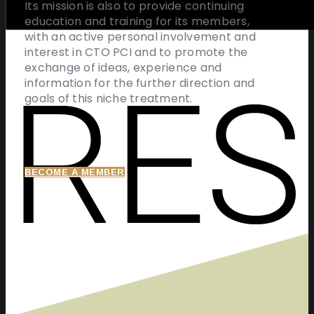
Its mission is also to provide continuing
education and training for its members,
with an active personal involvement and
interest in CTO PCI and to promote the
exchange of ideas, experience and
information for the further direction and
goals of this niche treatment.
BECOME A MEMBER