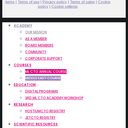
terms
|
Terms of use
|
Privacy policy
|
Terms of sales
|
Cookie
policy
|
Cookie settings
ACADEMY
OUR MISSION
AS A MEMBER
BOARD MEMBERS
COMMUNITY
CORPORATE SUPPORT
COURSES
ML CTO ANNUAL COURSE
MIDDLE EAST COURSE
EDUCATION
DIGITAL PROGRAMS
3RD ML CTO ACADEMY WORKSHOP
RESEARCH
HOSTIUMCTO REGISTRY
JETCTO REGISTRY
SCIENTIFIC RESOURCES