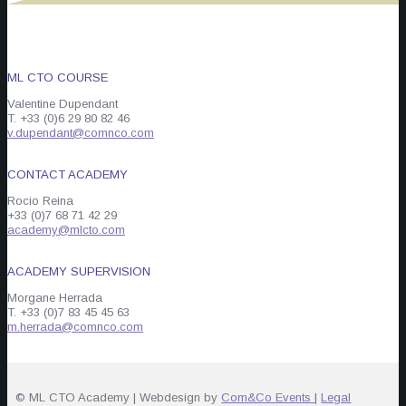
ML CTO COURSE
Valentine Dupendant
T. +33 (0)6 29 80 82 46
v.dupendant@comnco.com
CONTACT ACADEMY
Rocio Reina
+33 (0)7 68 71 42 29
academy@mlcto.com
ACADEMY SUPERVISION
Morgane Herrada
T. +33 (0)7 83 45 45 63
m.herrada@comnco.com
© ML CTO Academy | Webdesign by
Com&Co Events
|
Legal