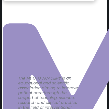
The ML CTO ACADEMY is an
educational and scientific
association aiming to improve
patient care through the
support of teaching, science,
research and clinical practice
in the field of interventional