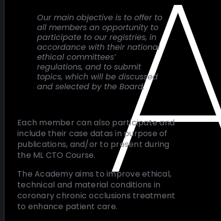
Our main objective is to offer to
all members an opportunity to
participate to our registries, in
accordance with their national
ethical committees’
regulations, and to submit
topics, which will be discussed
and selected by the Board.
Each member can also participate and
include their case datas in purpose of
publications, and/or to present during
the ML CTO Course.
The Academy aims to improve ethical,
technical and material conditions in
coronary chronic occlusions treatment
to enhance patient care.