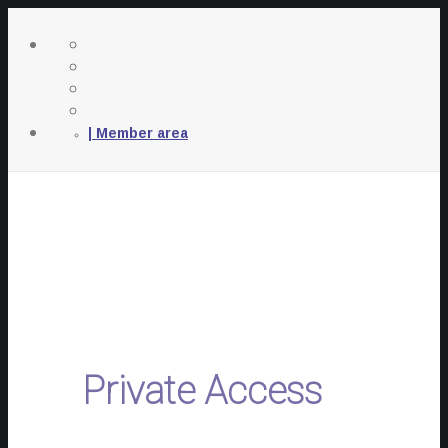
| Member area
Private Access