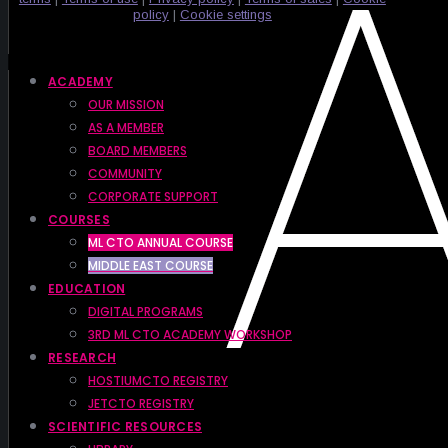
policy
|
Cookie settings
ACADEMY
OUR MISSION
AS A MEMBER
BOARD MEMBERS
COMMUNITY
CORPORATE SUPPORT
COURSES
ML CTO ANNUAL COURSE
MIDDLE EAST COURSE
EDUCATION
DIGITAL PROGRAMS
3RD ML CTO ACADEMY WORKSHOP
RESEARCH
HOSTIUMCTO REGISTRY
JETCTO REGISTRY
SCIENTIFIC RESOURCES