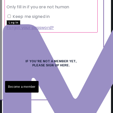
Only fill in if you are not human
Keep me signed in
Forgot your password?
IF YOU’RE NOT A MEMBER YET,
PLEASE SIGN UP HERE.
Become a member