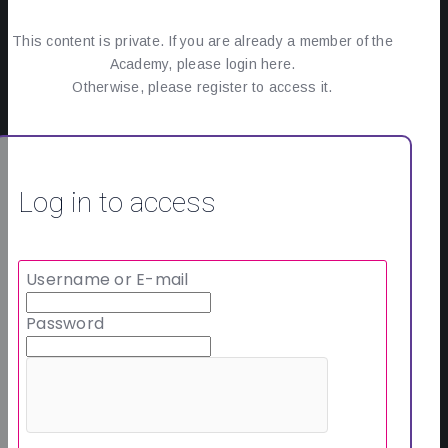
This content is private. If you are already a member of the
Academy, please login here.
Otherwise, please register to access it.
Log in to access
Username or E-mail
Password