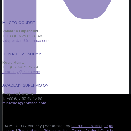
ML CTO COURSE
Valentine Dupendant
T. +33 (0)6 29 80 82 46
v.dupendant@comnco.com
CONTACT ACADEMY
Rocio Reina
+33 (0)7 68 71 42 29
academy@mlcto.com
ACADEMY SUPERVISION
Morgane Herrada
T. +33 (0)7 83 45 45 63
m.herrada@comnco.com
© ML CTO Academy | Webdesign by
Com&Co Events
|
Legal
terms
|
Terms of use
|
Privacy policy
|
Terms of sales
|
Cookie