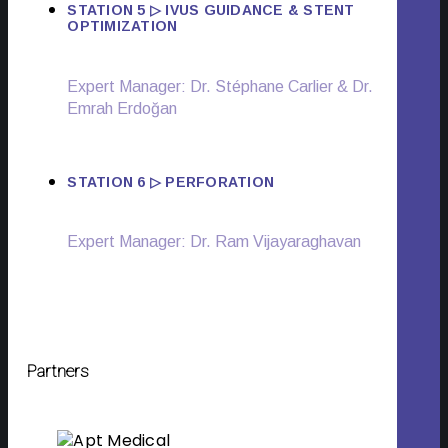
STATION 5 ▷ IVUS GUIDANCE & STENT
OPTIMIZATION
Expert Manager:
Dr. Stéphane Carlier & Dr.
Emrah Erdoğan
STATION 6 ▷ PERFORATION
Expert Manager: Dr. Ram Vijayaraghavan
Partners