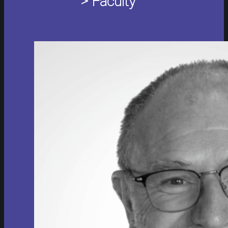
> Faculty