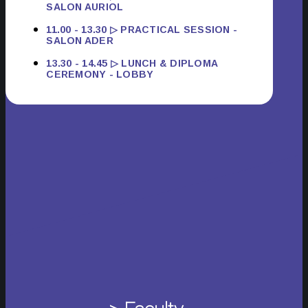
SALON AURIOL
11.00 - 13.30 ▷ PRACTICAL SESSION -
SALON ADER
13.30 - 14.45 ▷ LUNCH & DIPLOMA
CEREMONY - LOBBY