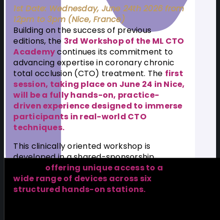
1st Date: Wednesday, June 24th 2026 from
12pm to 3pm (Nice, France)
Building on the success of previous
editions, the
3rd Workshop of the ML CTO
Academy
continues its commitment to
advancing expertise in coronary chronic
total occlusion (CTO) treatment. The
first
session, taking place on June 24 in Nice,
will be a fully hands-on, practice-
driven experience designed to immerse
participants in real-world CTO
techniques.
This clinically oriented workshop is
developed in a shared-sponsorship
format,
offering unique access to a
wide range of devices across six
structured hands-on stations.
Participants will refine their technical skills,
explore different tools and strategies, and