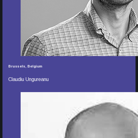
Brussels, Belgium
Claudiu Ungureanu