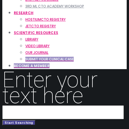
3RD ML CTO ACADEMY WORKSHOP
RESEARCH
HOSTIUMCTO REGISTRY
JETCTO REGISTRY
SCIENTIFIC RESOURCES
LIBRARY
VIDEO LIBRARY
OUR JOURNAL
SUBMIT YOUR CLINICAL CASE
BECOME A MEMBER
Enter your
text here