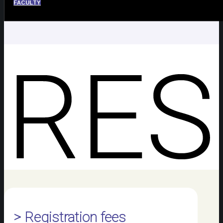
FACULTY
> Registration fees