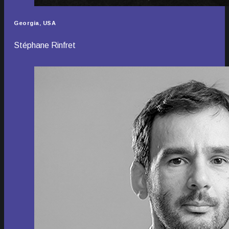
Georgia, USA
Stéphane Rinfret