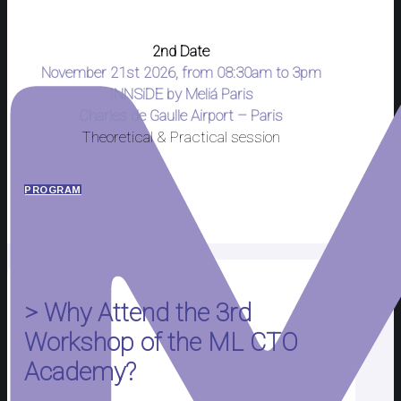
2nd Date
November 21st 2026, from 08:30am to 3pm
INNSiDE by Meliá Paris
Charles de Gaulle Airport – Paris
Theoretical & Practical session
PROGRAM
> Why Attend the 3rd
Workshop of the ML CTO
Academy?