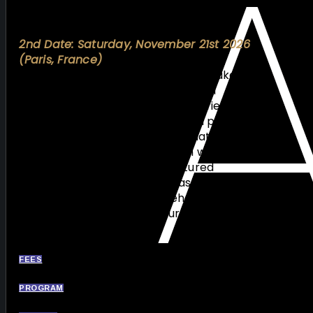
gain practical insights essential for
improving procedural outcomes.
2nd Date: Saturday, November 21st 2026
(Paris, France)
The second session, scheduled to take
place in Paris in November 21st, will
complement this hands-on experience
with a combined theoretical and practical
approach. Building on the foundations
established in Nice, this session will provide
deeper clinical insights, structured
discussions, and advanced case-based
learning, ensuring a comprehensive and
progressive educational journey in CTO
intervention.
FEES
PROGRAM