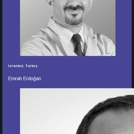
Istanbul, Turkey
Emrah Erdoğan