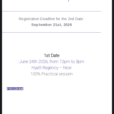
Registration Deadline for the 2nd Date:
September 21st, 2026
1st Date
June 24th 2026, from 12pm to 3pm
Hyatt Regency – Nice
100% Practical session
PROGRAM