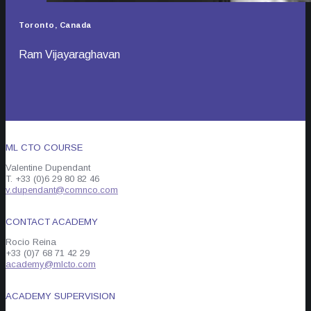
Toronto, Canada
Ram Vijayaraghavan
ML CTO COURSE
Valentine Dupendant
T. +33 (0)6 29 80 82 46
v.dupendant@comnco.com
CONTACT ACADEMY
Rocio Reina
+33 (0)7 68 71 42 29
academy@mlcto.com
ACADEMY SUPERVISION