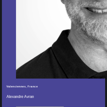
Valenciennes, France
Alexandre Avran