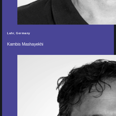
Lahr, Germany
Kambis Mashayekhi