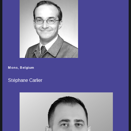
Mons, Belgium
Stéphane Carlier