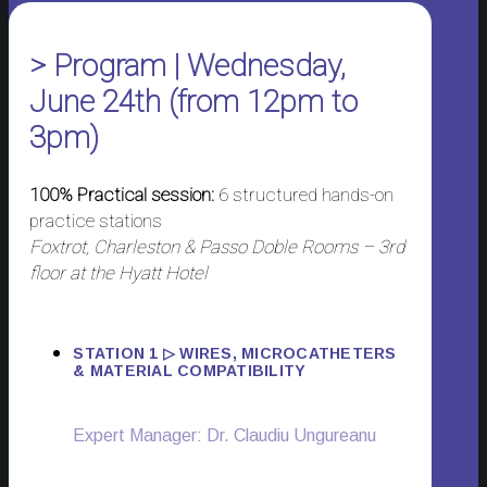
> Program | Wednesday,
June 24th (from 12pm to
3pm)
100% Practical session:
6 structured hands-on
practice stations
Foxtrot, Charleston & Passo Doble Rooms – 3rd
floor at the Hyatt Hotel
STATION 1 ▷ WIRES, MICROCATHETERS
& MATERIAL COMPATIBILITY
Expert Manager: Dr. Claudiu Ungureanu