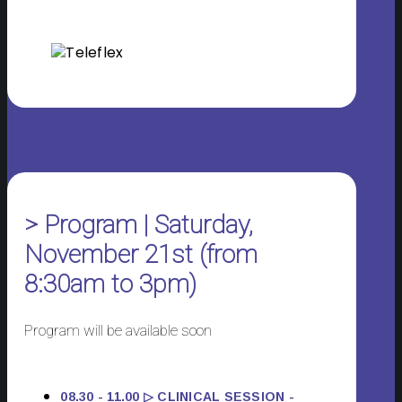
> Program | Saturday,
November 21st (from
8:30am to 3pm)
Program will be available soon
08.30 - 11.00 ▷ CLINICAL SESSION -