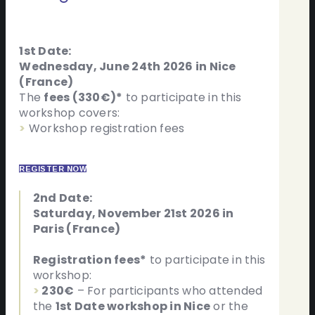
1st Date:
Wednesday, June 24th 2026 in Nice
(France)
The
fees (330€)*
to participate in this
workshop covers:
>
Workshop registration fees
REGISTER NOW
2nd Date:
Saturday, November 21st 2026 in
Paris (France)
Registration fees*
to participate in this
workshop:
>
230€
– For participants who attended
the
1st Date workshop in Nice
or the