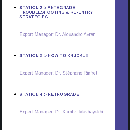
STATION 2 ▷ ANTEGRADE
TROUBLESHOOTING & RE-ENTRY
STRATEGIES
Expert Manager: Dr. Alexandre Avran
STATION 3 ▷ HOW TO KNUCKLE
Expert Manager: Dr. Stéphane Rinfret
STATION 4 ▷ RETROGRADE
Expert Manager: Dr. Kambis Mashayekhi