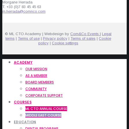
Morgane Herrada
T. +33 (0)7 83 45 45 63
m.herrada@comnco.com
© ML CTO Academy | Webdesign by
Com&Co Events
|
Legal
terms
|
Terms of use
|
Privacy policy
|
Terms of sales
|
Cookie
policy
|
Cookie settings
ACADEMY
OUR MISSION
AS A MEMBER
BOARD MEMBERS
COMMUNITY
CORPORATE SUPPORT
COURSES
ML CTO ANNUAL COURSE
MIDDLE EAST COURSE
EDUCATION
DIGITAL PROGRAMS