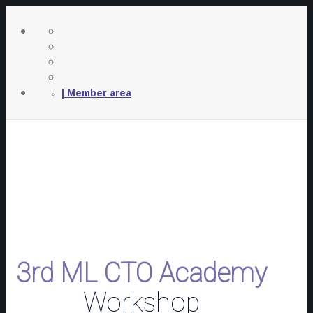
| Member area
3rd ML CTO Academy
Workshop