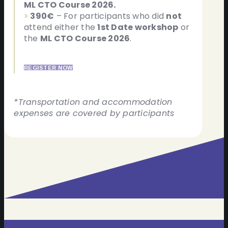
ML CTO Course 2026.
>
390€
– For participants who did
not
attend either the
1st Date workshop
or
the
ML CTO Course 2026
.
REGISTER NOW
*Transportation and accommodation
expenses are covered by participants